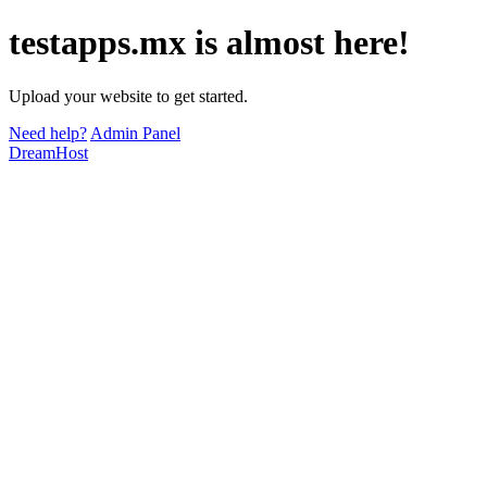
testapps.mx is almost here!
Upload your website to get started.
Need help?
Admin Panel
DreamHost